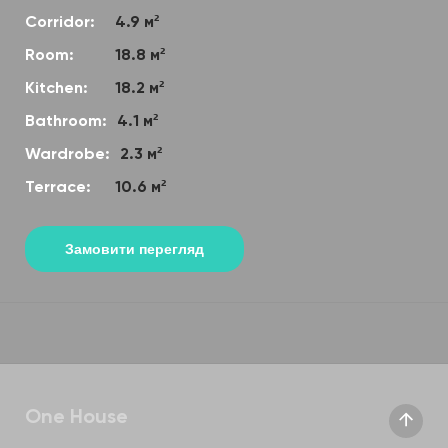
Corridor:
4.9 м²
Room:
18.8 м²
Kitchen:
18.2 м²
Bathroom:
4.1 м²
Wardrobe:
2.3 м²
Terrace:
10.6 м²
Замовити перегляд
One House