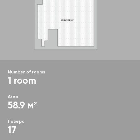
Number of rooms
1 room
Area
58.9 м²
Поверх
17