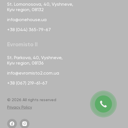
St. Lomonosova, 40, Vyshneve,
Kyiv region, 08132
info@onehouse.ua
+38 (044) 365-79-67
Evromisto II
St. Parkova, 40, Vyshneve,
Kyiv region, 08136
info@evromisto2.com.ua
+38 (067) 219-61-67
© 2026 All rights reserved
Privacy Policy