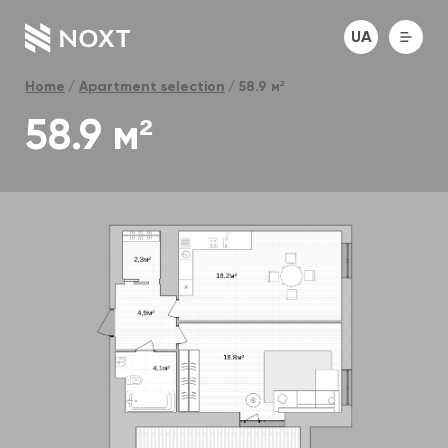
UA
Home
Apartment selection
58.9 м²
58.9 м²