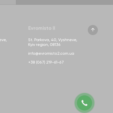
Evromisto II
eve,
St. Parkova, 40, Vyshneve,
Kyiv region, 08136
info@evromisto2.com.ua
+38 (067) 219-61-67