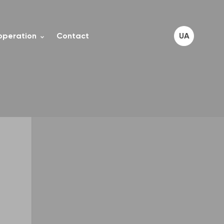
operation
Contact
UA