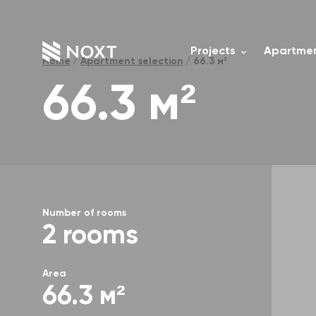
Projects
Apartmen
Home
Apartment selection
66.3 м²
66.3 м²
Number of rooms
2 rooms
Area
66.3 м²