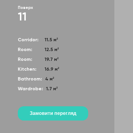
Поверх
11
Corridor:
11.5 м²
Room:
12.5 м²
Room:
19.7 м²
Kitchen:
16.9 м²
Bathroom:
4 м²
Wardrobe:
1.7 м²
Замовити перегляд