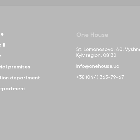
se
One House
 II
St. Lomonosova, 40, Vyshn
Kyiv region, 08132
y
info@onehouse.ua
al premises
+38 (044) 365-79-67
tion department
epartment