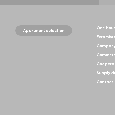
One Hou
Apartment selection
Evromisto
Compan
Commerci
Coopera
Supply d
Contact