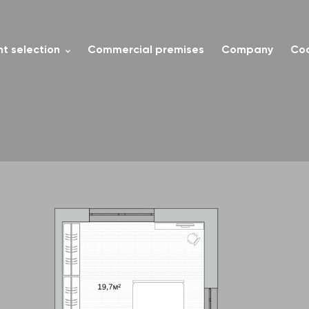
t selection
Commercial premises
Company
Co